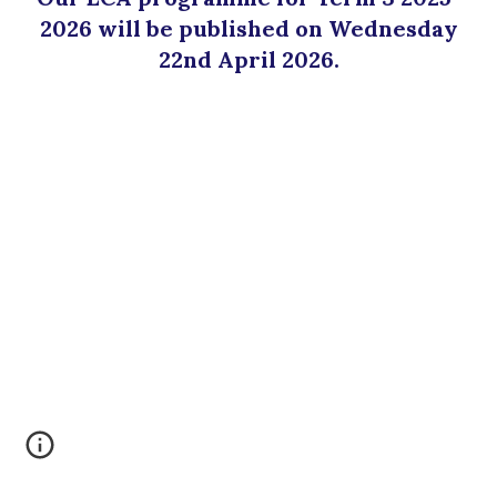
202
6
will be published on
Wednesday
22nd
April
2026.