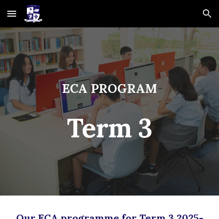
Skip to main content
Skip to navigation
ECA PROGRAM
Term
3
Our ECA programme for Term
3
202
5
-